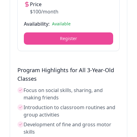
Price
$100/month
Availability:
Available
Register
Program Highlights for All 3-Year-Old
Classes
Focus on social skills, sharing, and
making friends
Introduction to classroom routines and
group activities
Development of fine and gross motor
skills