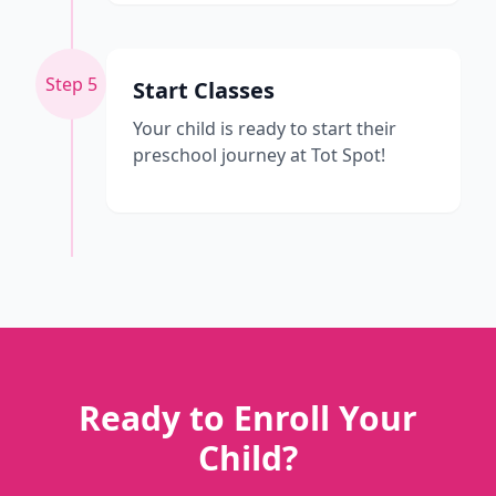
Step 5
Start Classes
Your child is ready to start their
preschool journey at Tot Spot!
Ready to Enroll Your
Child?