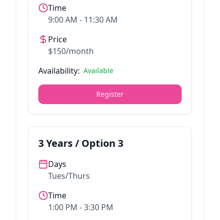
Time
9:00 AM - 11:30 AM
Price
$150/month
Availability:
Available
Register
3
Years / Option
3
Days
Tues/Thurs
Time
1:00 PM - 3:30 PM