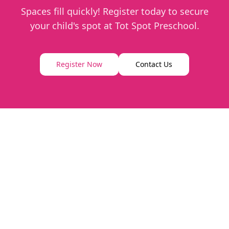
Spaces fill quickly! Register today to secure
your child's spot at Tot Spot Preschool.
Register Now
Contact Us