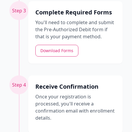
Step 3
Complete Required Forms
You'll need to complete and submit
the Pre-Authorized Debit form if
that is your payment method.
Download Forms
Step 4
Receive Confirmation
Once your registration is
processed, you'll receive a
confirmation email with enrollment
details.