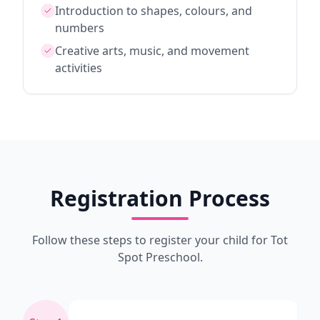
Introduction to shapes, colours, and
numbers
Creative arts, music, and movement
activities
Registration Process
Follow these steps to register your child for Tot
Spot Preschool.