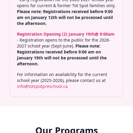
opens for current & former Tot Spot families only.
Please note: Registrations received before 9:00
am on January 12th will not be processed until
the afternoon.
Registration Opening (2) January 19th@ 9:00am
- Registration opens to the public for the 2026-
2027 school year (Sept-June).
Please note:
Registrations received before 9:00 am on
January 19th will not be processed until the
afternoon.
For information on availability for the current
school year (2025-2026), please contact us at
info@totspotpreschool.ca
Our Programs