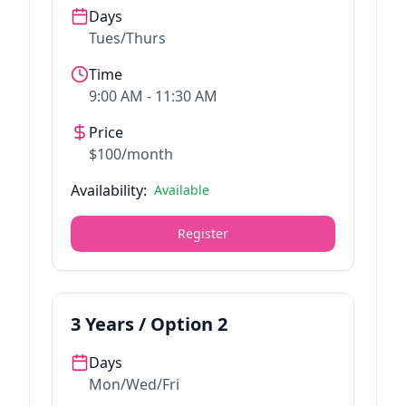
Days
Tues/Thurs
Time
9:00 AM - 11:30 AM
Price
$100/month
Availability:
Available
Register
3
Years / Option
2
Days
Mon/Wed/Fri