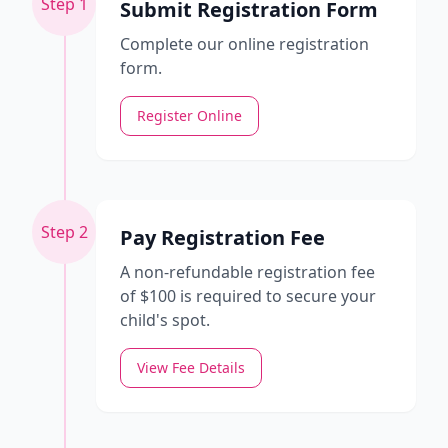
Step 1
Submit Registration Form
Complete our online registration
form.
Register Online
Step 2
Pay Registration Fee
A non-refundable registration fee
of $100 is required to secure your
child's spot.
View Fee Details