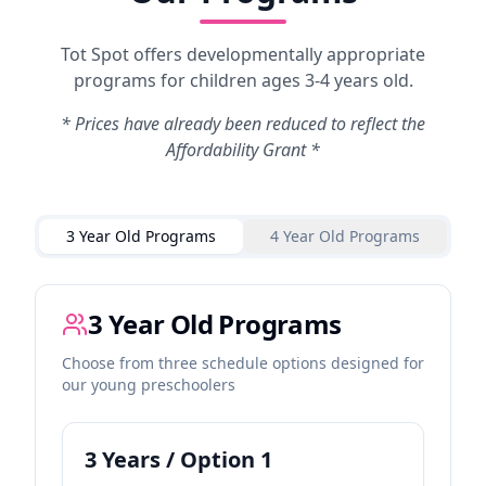
Tot Spot offers developmentally appropriate
programs for children ages 3-4 years old.
* Prices have already been reduced to reflect the
Affordability Grant *
3 Year Old Programs
4 Year Old Programs
3 Year Old Programs
Choose from three schedule options designed for
our young preschoolers
3
Years / Option
1