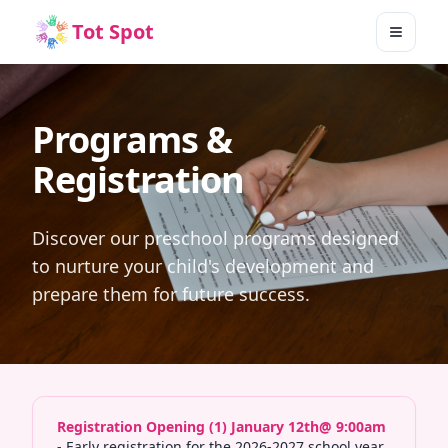
Tot Spot
Toggle
Programs &
Registration
Discover our preschool programs designed
to nurture your child's development and
prepare them for future success.
Registration Opening (1) January 12th@ 9:00am
- Early registration for the 2026-2027 school year